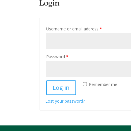
Login
Username or email address
*
Password
*
Remember me
Log in
Lost your password?