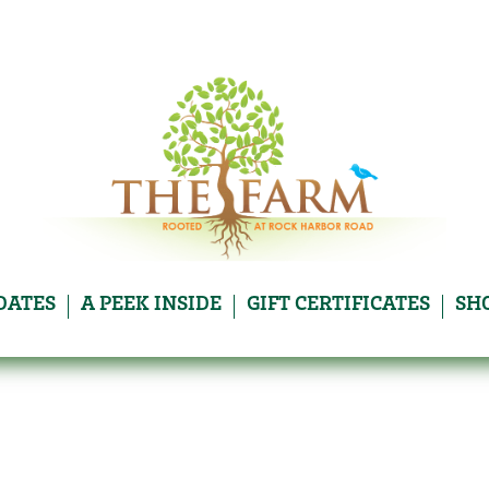
DATES
A PEEK INSIDE
GIFT CERTIFICATES
SH