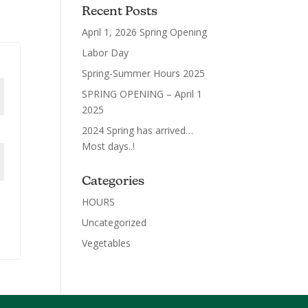
Recent Posts
April 1, 2026 Spring Opening
Labor Day
Spring-Summer Hours 2025
SPRING OPENING – April 1
2025
2024 Spring has arrived…
Most days..!
Categories
HOURS
Uncategorized
Vegetables