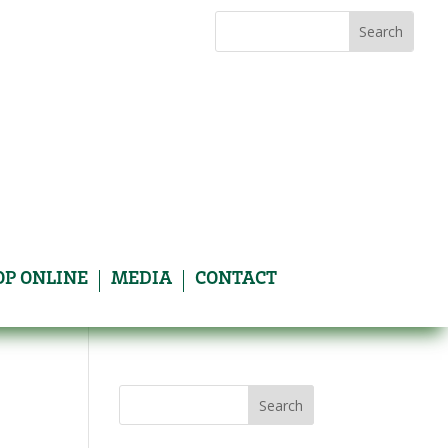
Search
Search
for:
for...
OP ONLINE
MEDIA
CONTACT
Search
for: