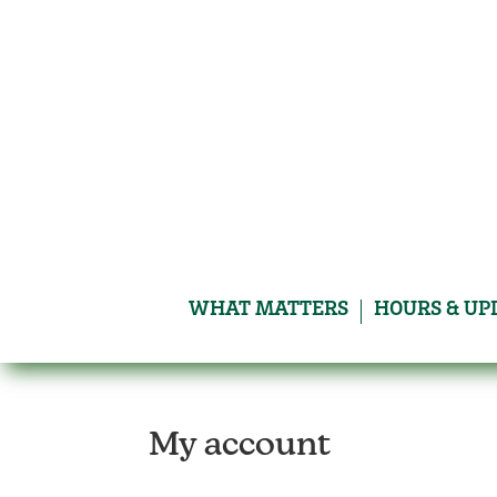
Skip
to
content
WHAT MATTERS
HOURS & UP
My account