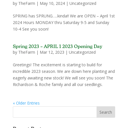
by
TheFarm
|
May 10, 2024
|
Uncategorized
SPRING has SPRUNG…..kinda!! We are OPEN – April 1st
2024 Hours MONDAY thru Saturday 9-5 and Sunday
10-4 See you soon!
Spring 2023 – APRIL 1 2023 Opening Day
by
TheFarm
|
Mar 12, 2023
|
Uncategorized
Greetings! The excitement is starting to build for
incredible 2023 season. We are down here planting and
eagerly awaiting new stock! We will see you soon! The
Richardson & Roche family and all our seedlings.
« Older Entries
Search
for: