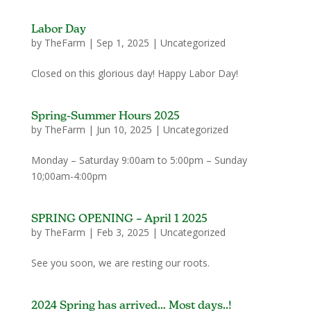
Labor Day
by
TheFarm
|
Sep 1, 2025
|
Uncategorized
Closed on this glorious day! Happy Labor Day!
Spring-Summer Hours 2025
by
TheFarm
|
Jun 10, 2025
|
Uncategorized
Monday – Saturday 9:00am to 5:00pm – Sunday
10;00am-4:00pm
SPRING OPENING – April 1 2025
by
TheFarm
|
Feb 3, 2025
|
Uncategorized
See you soon, we are resting our roots.
2024 Spring has arrived… Most days..!