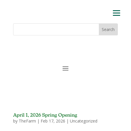
Skip
to
content
Search
Search
for:
for...
April 1, 2026 Spring Opening
by
TheFarm
|
Feb 17, 2026
|
Uncategorized