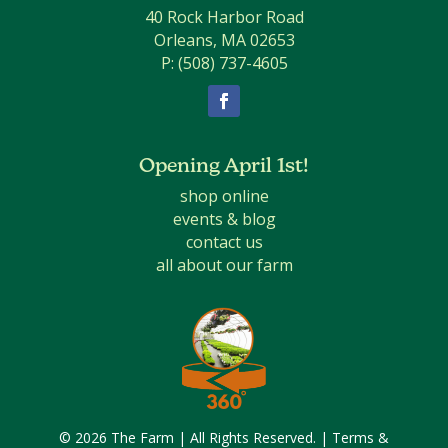
40 Rock Harbor Road
Orleans, MA 02653
P:
(508) 737-4605
Facebook
Opening April 1st!
shop online
events & blog
contact us
all about our farm
© 2026 The Farm | All Rights Reserved. |
Terms &