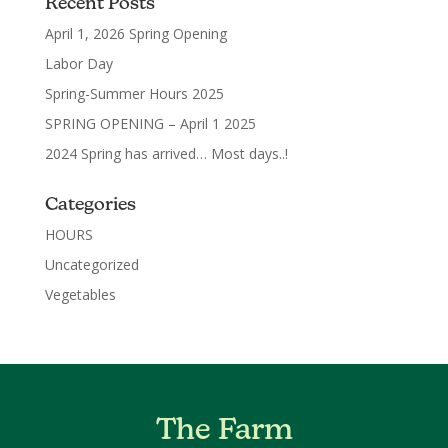
Recent Posts
April 1, 2026 Spring Opening
Labor Day
Spring-Summer Hours 2025
SPRING OPENING – April 1 2025
2024 Spring has arrived… Most days..!
Categories
HOURS
Uncategorized
Vegetables
The Farm